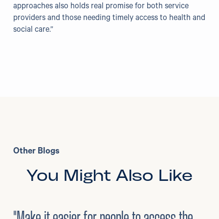
approaches also holds real promise for both service
providers and those needing timely access to health and
social care.”
Other Blogs
You Might Also Like
3
/
08/2026
•
Mental Health
"Make it easier for people to access the