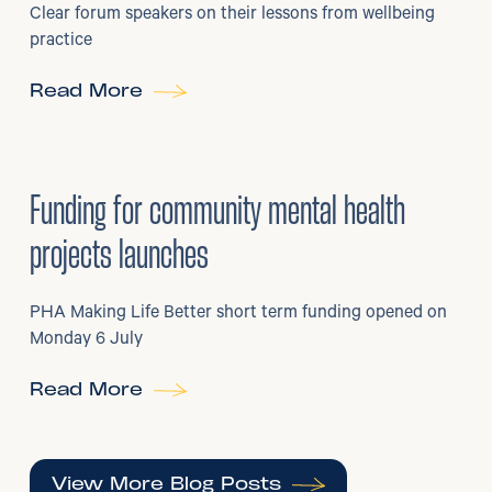
Clear forum speakers on their lessons from wellbeing
practice
Read More
6
/
07/2026
•
Grants
Funding for community mental health
projects launches
PHA Making Life Better short term funding opened on
Monday 6 July
Read More
View More Blog Posts