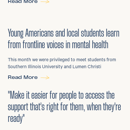
Read More
29
/
06/2026
•
Young Americans and local students learn
from frontline voices in mental health
This month we were privileged to meet students from
Southern Illinois University and Lumen Christi
Read More
3
/
08/2026
•
Mental Health
"Make it easier for people to access the
support that's right for them, when they're
ready"