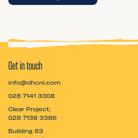
Get in touch
info@dhcni.com
028 7141 3308
Clear Project:
028 7138 3386
Building 83