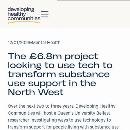
About
12
/
01/2026
•
Mental Health
The £6.8m project
About Us
looking to use tech to
Our Strategy
transform substance
use support in the
Our Impact
North West
Our People
Over the next two to three years, Developing Healthy
Communities will host a Queen's University Belfast
Our Partners
researcher investigating ways to use technology to
transform support for people living with substance use
Projects