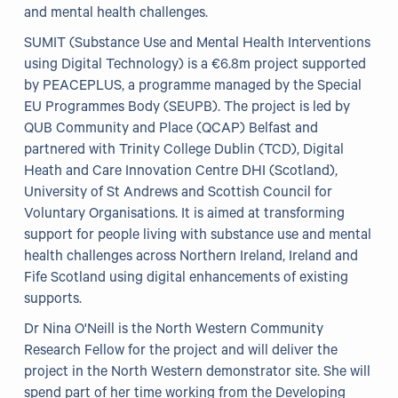
and mental health challenges.
Our Projects
SUMIT (Substance Use and Mental Health Interventions
using Digital Technology) is a €6.8m project supported
WHO Healthy Cities
by PEACEPLUS, a programme managed by the Special
EU Programmes Body (SEUPB). The project is led by
Clear Project
QUB Community and Place (QCAP) Belfast and
partnered with Trinity College Dublin (TCD), Digital
Health@Work NI
Heath and Care Innovation Centre DHI (Scotland),
Families Voices Forum
University of St Andrews and Scottish Council for
Voluntary Organisations. It is aimed at transforming
Acorn Farm (I Can Cook)
support for people living with substance use and mental
The Ideas Fund
health challenges across Northern Ireland, Ireland and
Fife Scotland using digital enhancements of existing
Civic Dollars
supports.
Events
Dr Nina O'Neill is the North Western Community
Research Fellow for the project and will deliver the
project in the North Western demonstrator site. She will
Training
spend part of her time working from the Developing