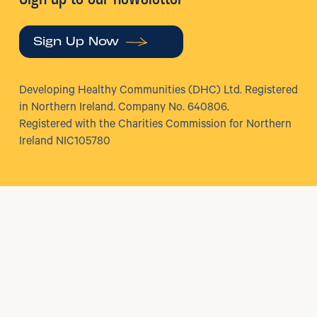
Sign Up Now
Developing Healthy Communities (DHC) Ltd. Registered
in Northern Ireland. Company No. 640806.
Registered with the Charities Commission for Northern
Ireland NIC105780