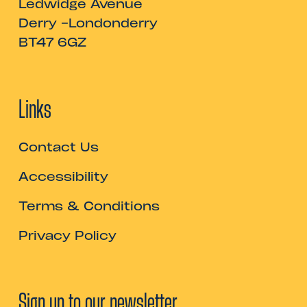
Ledwidge Avenue
Derry -Londonderry
BT47 6GZ
Links
Contact Us
Accessibility
Terms & Conditions
Privacy Policy
Sign up to our newsletter