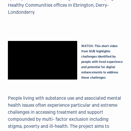
Healthy Communities offices in Ebrington, Derry-
Grants
Londonderry.
Resources
Our Resources
WATCH: This short video
Blogs
from QUB highlights
challenges identified by
people with lived experience
Reading List
and potential for digital
enhancements to address
these challenges
Research
External Support
People living with substance use and associated mental
health issues often experience particular and extreme
Donate
challenges in accessing treatment and support
compounded by multi- factor exclusion including
Get in Touch
stigma, poverty and ill-health. The project aims to