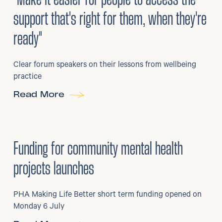
support that's right for them, when they're
ready"
Clear forum speakers on their lessons from wellbeing
practice
Read More
6
/
07/2026
•
Grants
Funding for community mental health
projects launches
PHA Making Life Better short term funding opened on
Monday 6 July