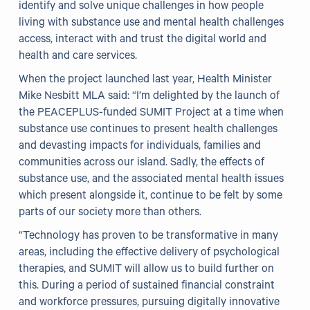
identify and solve unique challenges in how people
living with substance use and mental health challenges
access, interact with and trust the digital world and
health and care services.
When the project launched last year, Health Minister
Mike Nesbitt MLA said: “I’m delighted by the launch of
the PEACEPLUS-funded SUMIT Project at a time when
substance use continues to present health challenges
and devasting impacts for individuals, families and
communities across our island. Sadly, the effects of
substance use, and the associated mental health issues
which present alongside it, continue to be felt by some
parts of our society more than others.
“Technology has proven to be transformative in many
areas, including the effective delivery of psychological
therapies, and SUMIT will allow us to build further on
this. During a period of sustained financial constraint
and workforce pressures, pursuing digitally innovative