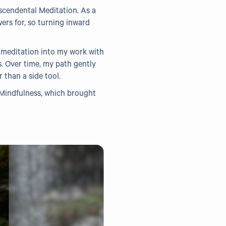
scendental Meditation. As a
wers for, so turning inward
 meditation into my work with
s. Over time, my path gently
than a side tool.
 Mindfulness, which brought