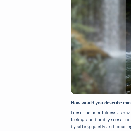
How would you describe min
I describe mindfulness as a w
feelings, and bodily sensatio
by sitting quietly and focusi