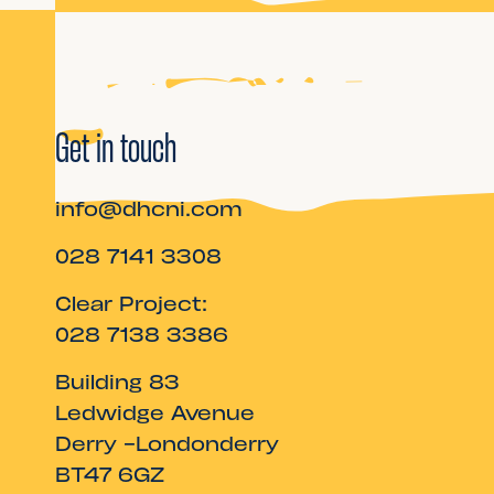
Get in touch
info@dhcni.com
028 7141 3308
Clear Project:
028 7138 3386
Building 83
Ledwidge Avenue
Derry -Londonderry
BT47 6GZ