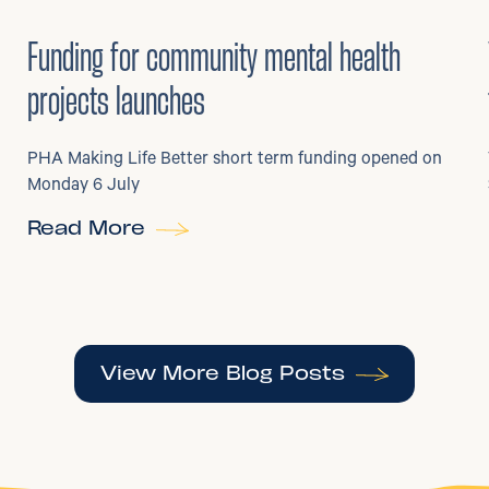
6
/
07/2026
•
Grants
Funding for community mental health
projects launches
PHA Making Life Better short term funding opened on
Monday 6 July
Read More
View More Blog Posts