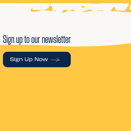
Sign up to our newsletter
Sign Up Now