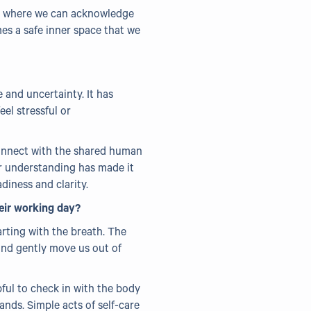
ay where we can acknowledge
mes a safe inner space that we
 and uncertainty. It has
el stressful or
 connect with the shared human
er understanding has made it
diness and clarity.
eir working day?
arting with the breath. The
and gently move us out of
pful to check in with the body
ands. Simple acts of self-care