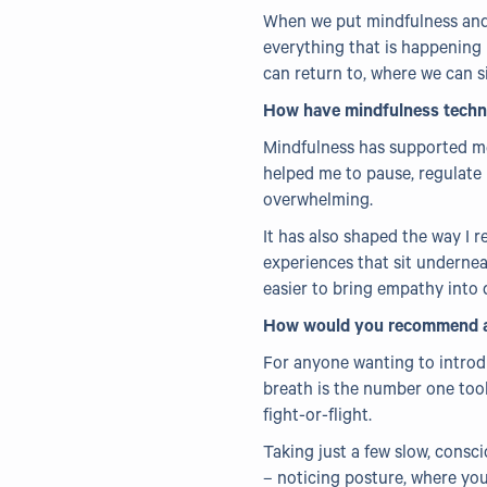
When we put mindfulness and
everything that is happening 
can return to, where we can s
How have mindfulness techni
Mindfulness has supported me 
helped me to pause, regulate 
overwhelming.
It has also shaped the way I 
experiences that sit undernea
easier to bring empathy into d
How would you recommend any
For anyone wanting to introdu
breath is the number one tool
fight-or-flight.
Taking just a few slow, consci
– noticing posture, where you