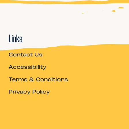
Links
Contact Us
Accessibility
Terms & Conditions
Privacy Policy