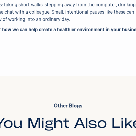
: taking short walks, stepping away from the computer, drinking a
e chat with a colleague. Small, intentional pauses like these ca
of working into an ordinary day.
how we can help create a healthier environment in your busin
Other Blogs
You Might Also Lik