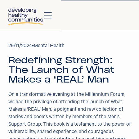
About
29
/
11/2024
•
Mental Health
Redefining Strength:
About Us
The Launch of What
Our Strategy
Makes a ‘REAL’ Man
Our Impact
On a transformative evening at the Millennium Forum,
we had the privilege of attending the launch of What
Our People
Makes a ‘REAL’ Man, a poignant and raw collection of
stories and poems written by members of the Men’s
Our Partners
Support Group. This book is a testament to the power of
vulnerability, shared experience, and courageous
Projects