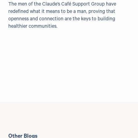
The men of the Claude’s Café Support Group have
redefined what it means to be a man, proving that
openness and connection are the keys to building
healthier communities.
Other Blogs