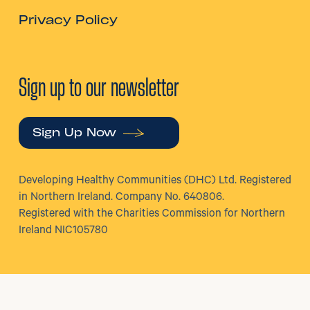
Privacy Policy
Sign up to our newsletter
Sign Up Now
Developing Healthy Communities (DHC) Ltd. Registered
in Northern Ireland. Company No. 640806.
Registered with the Charities Commission for Northern
Ireland NIC105780