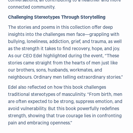
conversations, all contributing to a healthier and more
connected community.
Our Projects
Challenging Stereotypes Through Storytelling
WHO Healthy Cities
The stories and poems in this collection offer deep
insights into the challenges men face—grappling with
Clear Project
bullying, loneliness, addiction, grief, and trauma, as well
as the strength it takes to find recovery, hope, and joy.
Health@Work NI
As our CEO Edel highlighted during the event, “These
Families Voices Forum
stories came straight from the hearts of men just like
our brothers, sons, husbands, workmates, and
Acorn Farm (I Can Cook)
neighbours. Ordinary men telling extraordinary stories.”
The Ideas Fund
Edel also reflected on how this book challenges
traditional stereotypes of masculinity. “From birth, men
Civic Dollars
are often expected to be strong, suppress emotion, and
avoid vulnerability. But this book powerfully redefines
Events
strength, showing that true courage lies in confronting
pain and embracing openness.”
Training