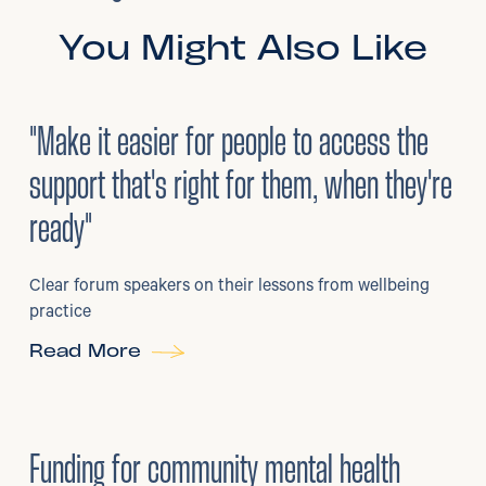
You Might Also Like
3
/
08/2026
•
Mental Health
"Make it easier for people to access the
support that's right for them, when they're
ready"
Clear forum speakers on their lessons from wellbeing
practice
Read More
6
/
07/2026
•
Grants
Funding for community mental health