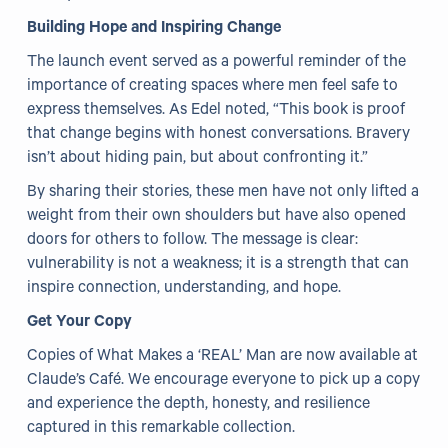
Building Hope and Inspiring Change
The launch event served as a powerful reminder of the
importance of creating spaces where men feel safe to
express themselves. As Edel noted, “This book is proof
that change begins with honest conversations. Bravery
isn’t about hiding pain, but about confronting it.”
By sharing their stories, these men have not only lifted a
weight from their own shoulders but have also opened
doors for others to follow. The message is clear:
vulnerability is not a weakness; it is a strength that can
inspire connection, understanding, and hope.
Get Your Copy
Copies of What Makes a ‘REAL’ Man are now available at
Claude’s Café. We encourage everyone to pick up a copy
and experience the depth, honesty, and resilience
captured in this remarkable collection.