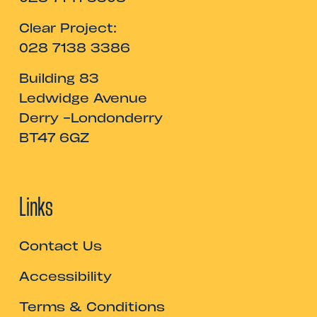
Clear Project:
028 7138 3386
Building 83
Ledwidge Avenue
Derry -Londonderry
BT47 6GZ
Links
Contact Us
Accessibility
Terms & Conditions