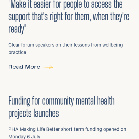
"Make it easier for people to access the
support that's right for them, when they're
ready"
Clear forum speakers on their lessons from wellbeing
practice
Read More
6
/
07/2026
•
Grants
Funding for community mental health
projects launches
PHA Making Life Better short term funding opened on
Monday 6 July