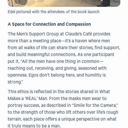
Edel pictured with the attendees of the book launch
A Space for Connection and Compassion
The Men’s Support Group at Claude’s Café provides
more than a meeting place—it’s a haven where men
from all walks of life can share their stories, find support,
and build meaningful connections. As one participant
put it, “All the men have one thing in common—
reaching out, receiving, and giving, seasoned with
openness. Egos don’t belong here, and humility is
strong.”
This ethos is reflected in the stories shared in What
Makes a ‘REAL’ Man. From the masks men wear to
portray success, as described in “Smile for the Camera,”
to the strength of those who lift others over life’s rough
terrain, each piece offers a unique perspective on what
it truly means to be a man.