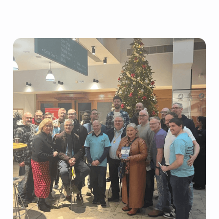
Grants
Resources
Our Resources
Blogs
Reading List
Research
External Support
Donate
Get in Touch