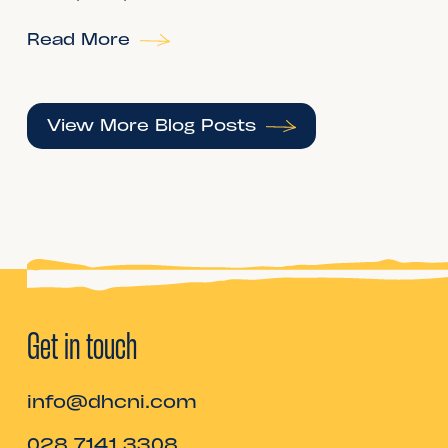
Read More
View More Blog Posts
Get in touch
info@dhcni.com
028 7141 3308