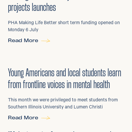
projects launches
PHA Making Life Better short term funding opened on
Monday 6 July
Read More
29
/
06/2026
•
Young Americans and local students learn
from frontline voices in mental health
This month we were privileged to meet students from
Southern Illinois University and Lumen Christi
Read More
3
/
08/2026
•
Mental Health