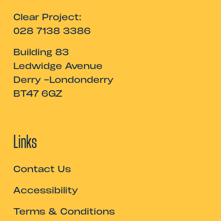
Clear Project:
028 7138 3386
Building 83
Ledwidge Avenue
Derry -Londonderry
BT47 6GZ
Links
Contact Us
Accessibility
Terms & Conditions