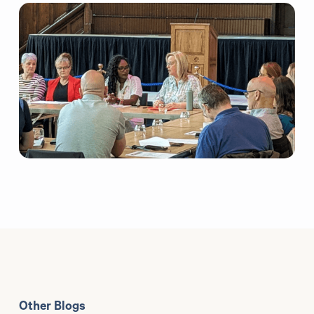
Other Blogs