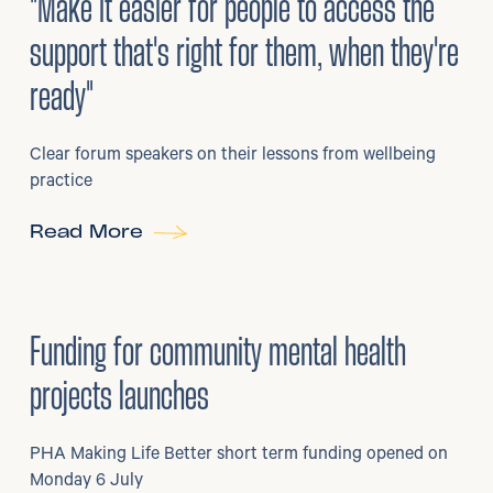
"Make it easier for people to access the
support that's right for them, when they're
ready"
Clear forum speakers on their lessons from wellbeing
practice
Read More
6
/
07/2026
•
Grants
Funding for community mental health
projects launches
PHA Making Life Better short term funding opened on
Monday 6 July