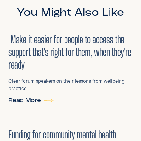
You Might Also Like
3
/
08/2026
•
Mental Health
"Make it easier for people to access the
support that's right for them, when they're
ready"
Clear forum speakers on their lessons from wellbeing
practice
Read More
6
/
07/2026
•
Grants
Funding for community mental health