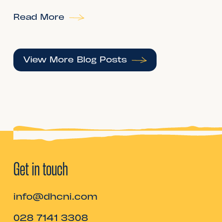
Read More
View More Blog Posts
Get in touch
info@dhcni.com
028 7141 3308