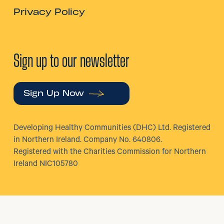
Privacy Policy
Sign up to our newsletter
Sign Up Now
Developing Healthy Communities (DHC) Ltd. Registered
in Northern Ireland. Company No. 640806.
Registered with the Charities Commission for Northern
Ireland NIC105780