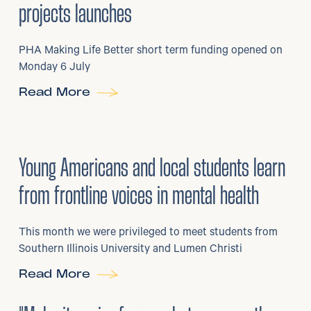
projects launches
PHA Making Life Better short term funding opened on
Monday 6 July
Read More
29
/
06/2026
•
Young Americans and local students learn
from frontline voices in mental health
This month we were privileged to meet students from
Southern Illinois University and Lumen Christi
Read More
3
/
08/2026
•
Mental Health