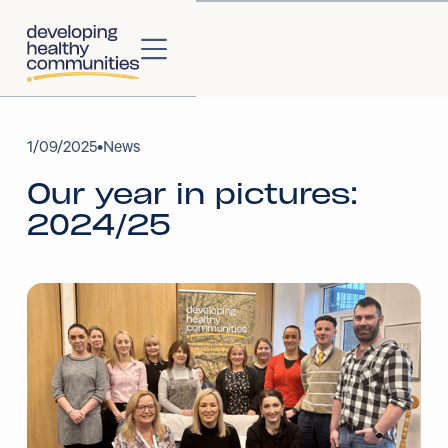
About
1
/
09/2025
•
News
Our year in pictures:
About Us
2024/25
Our Strategy
Our Impact
Our People
Our Partners
Projects