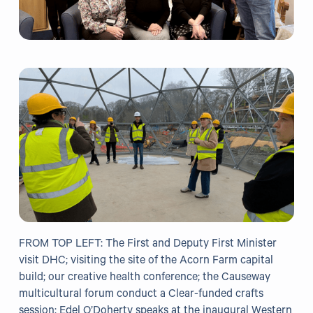
Our Projects
WHO Healthy Cities
Clear Project
Health@Work NI
Families Voices Forum
Acorn Farm (I Can Cook)
The Ideas Fund
Civic Dollars
FROM TOP LEFT: The First and Deputy First Minister
Events
visit DHC; visiting the site of the Acorn Farm capital
build; our creative health conference; the Causeway
Training
multicultural forum conduct a Clear-funded crafts
session; Edel O’Doherty speaks at the inaugural Western