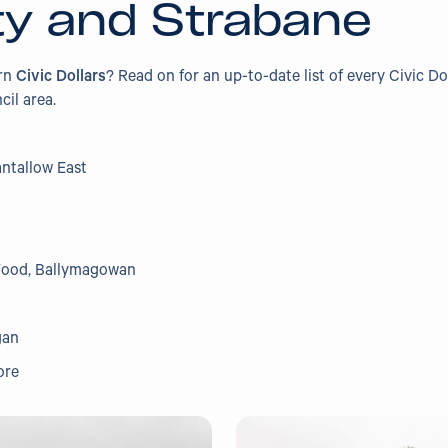
ty and Strabane
arn
Civic Dollars
? Read on for an up-to-date list of every Civic Do
cil area.
antallow East
Wood, Ballymagowan
gan
ore