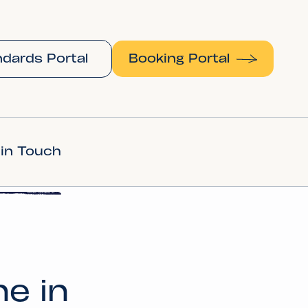
dards Portal
Booking Portal
 in Touch
ne in