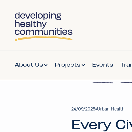
About Us
Projects
Events
Tra
24
/
09/2025
•
Urban Health
Every Ci