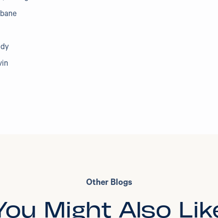
abane
udy
vin
Other Blogs
You Might Also Lik