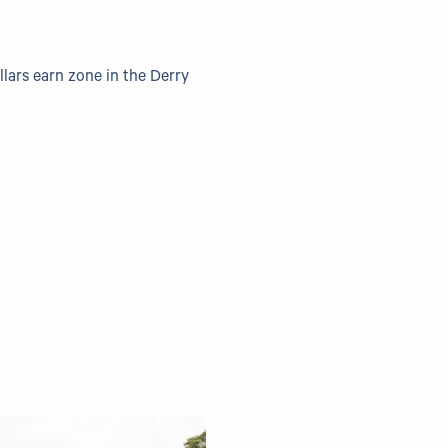
llars earn zone in the Derry