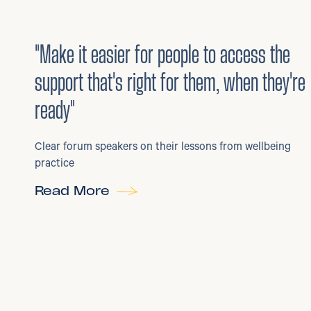
3
/
08/2026
•
Mental Health
"Make it easier for people to access the
support that's right for them, when they're
ready"
Clear forum speakers on their lessons from wellbeing
practice
Read More