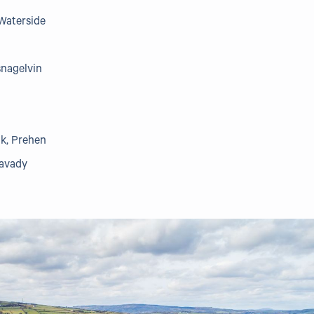
Waterside
snagelvin
k, Prehen
mavady