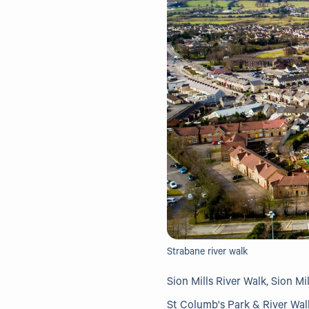
Strabane river walk
Sion Mills River Walk, Sion Mil
St Columb's Park & River Wal