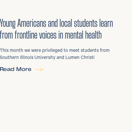
29
/
06/2026
•
Young Americans and local students learn
from frontline voices in mental health
This month we were privileged to meet students from
Southern Illinois University and Lumen Christi
Read More