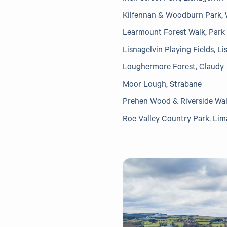
Kilfennan & Woodburn Park, 
Learmount Forest Walk, Park
Lisnagelvin Playing Fields, Li
Loughermore Forest, Claudy
Moor Lough, Strabane
Prehen Wood & Riverside Wal
Roe Valley Country Park, Li