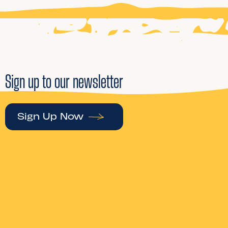
Sign up to our newsletter
Sign Up Now