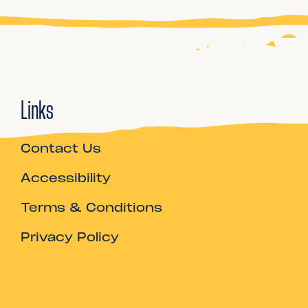
Links
Contact Us
Accessibility
Terms & Conditions
Privacy Policy