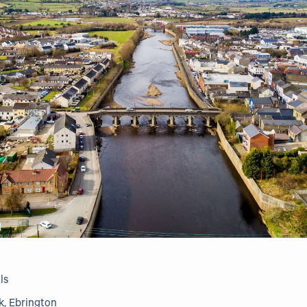
ls
k, Ebrington