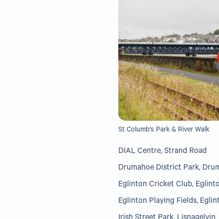
St Columb's Park & River Walk
DIAL Centre, Strand Road
Drumahoe District Park, Dr
Eglinton Cricket Club, Eglint
Eglinton Playing Fields, Eglin
Irish Street Park, Lisnagelvin