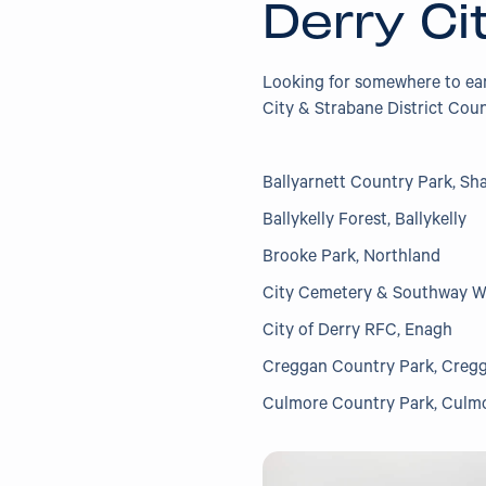
Derry Ci
Looking for somewhere to e
City & Strabane District Coun
Ballyarnett Country Park, Sh
Ballykelly Forest, Ballykelly
Brooke Park, Northland
City Cemetery & Southway 
City of Derry RFC, Enagh
Creggan Country Park, Creg
Culmore Country Park, Culm