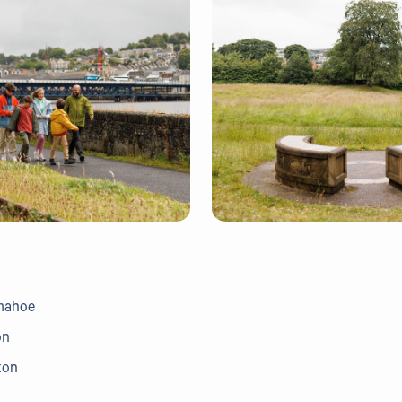
umahoe
on
ton