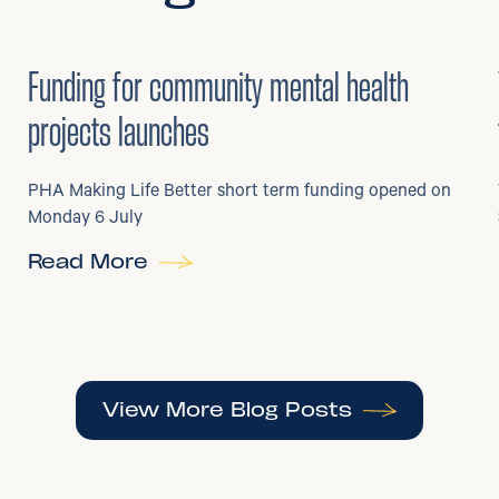
6
/
07/2026
•
Grants
Funding for community mental health
projects launches
PHA Making Life Better short term funding opened on
Monday 6 July
Read More
View More Blog Posts