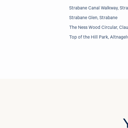
Strabane Canal Walkway, Str
Strabane Glen, Strabane
The Ness Wood Circular, Cla
Top of the Hill Park, Altnagel