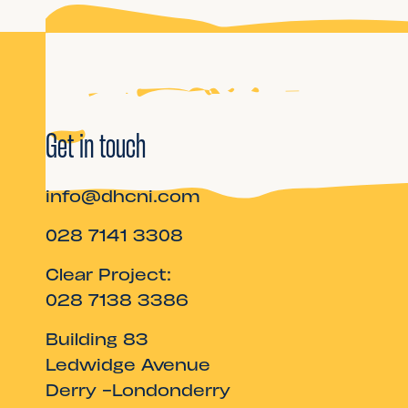
Get in touch
info@dhcni.com
028 7141 3308
Clear Project:
028 7138 3386
Building 83
Ledwidge Avenue
Derry -Londonderry