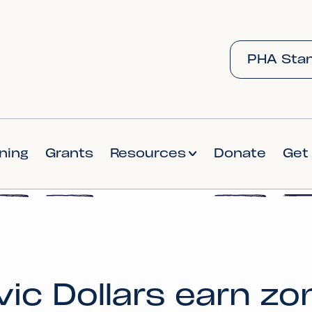
PHA Stan
ining
Grants
Resources
Donate
Get
vic Dollars earn zo