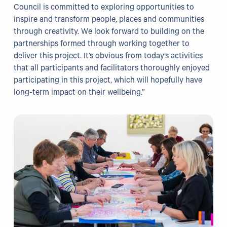
Council is committed to exploring opportunities to
Grants
inspire and transform people, places and communities
through creativity. We look forward to building on the
Resources
partnerships formed through working together to
deliver this project. It’s obvious from today’s activities
Our Resources
that all participants and facilitators thoroughly enjoyed
participating in this project, which will hopefully have
Blogs
long-term impact on their wellbeing.”
Reading List
Research
External Support
Donate
Get in Touch