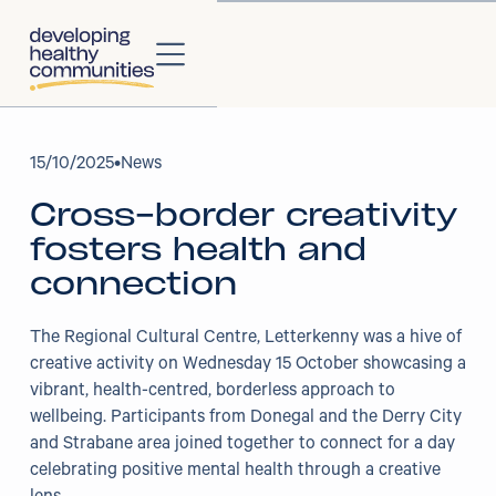
About
15
/
10/2025
•
News
Cross-border creativity
About Us
fosters health and
Our Strategy
connection
Our Impact
The Regional Cultural Centre, Letterkenny was a hive of
creative activity on Wednesday 15 October showcasing a
Our People
vibrant, health-centred, borderless approach to
wellbeing. Participants from Donegal and the Derry City
Our Partners
and Strabane area joined together to connect for a day
celebrating positive mental health through a creative
Projects