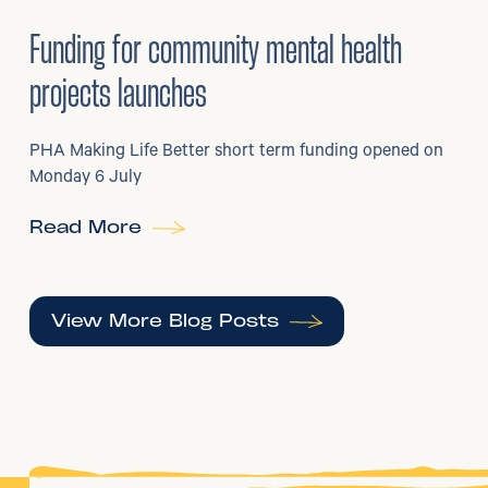
6
/
07/2026
•
Grants
Funding for community mental health
projects launches
PHA Making Life Better short term funding opened on
Monday 6 July
Read More
View More Blog Posts