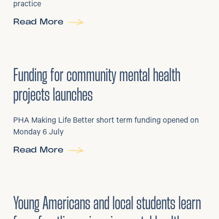
practice
Read More
6
/
07/2026
•
Grants
Funding for community mental health
projects launches
PHA Making Life Better short term funding opened on
Monday 6 July
Read More
29
/
06/2026
•
Young Americans and local students learn