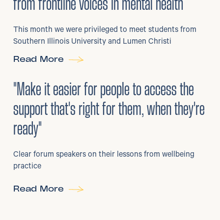
from frontline voices in mental health
This month we were privileged to meet students from
Southern Illinois University and Lumen Christi
Read More
3
/
08/2026
•
Mental Health
"Make it easier for people to access the
support that's right for them, when they're
ready"
Clear forum speakers on their lessons from wellbeing
practice
Read More