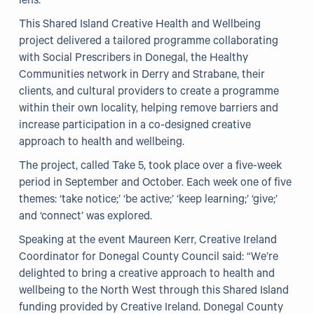
lens.
This Shared Island Creative Health and Wellbeing
Our Projects
project delivered a tailored programme collaborating
with Social Prescribers in Donegal, the Healthy
WHO Healthy Cities
Communities network in Derry and Strabane, their
clients, and cultural providers to create a programme
Clear Project
within their own locality, helping remove barriers and
Health@Work NI
increase participation in a co-designed creative
approach to health and wellbeing.
Families Voices Forum
The project, called Take 5, took place over a five-week
Acorn Farm (I Can Cook)
period in September and October. Each week one of five
themes: ‘take notice;’ ‘be active;’ ‘keep learning;’ ‘give;’
The Ideas Fund
and ‘connect’ was explored.
Civic Dollars
Speaking at the event Maureen Kerr, Creative Ireland
Coordinator for Donegal County Council said: “We’re
Events
delighted to bring a creative approach to health and
wellbeing to the North West through this Shared Island
Training
funding provided by Creative Ireland. Donegal County