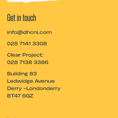
Get in touch
info@dhcni.com
028 7141 3308
Clear Project:
028 7138 3386
Building 83
Ledwidge Avenue
Derry -Londonderry
BT47 6GZ