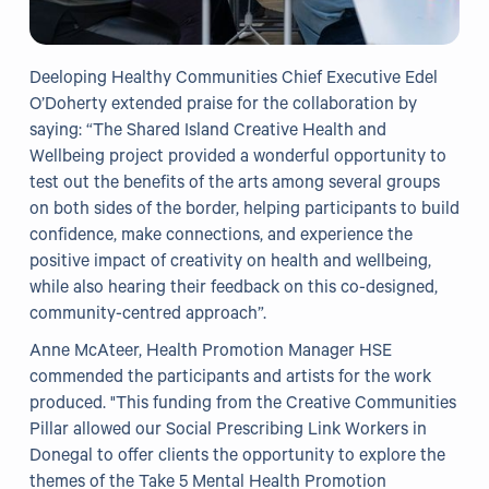
Deeloping Healthy Communities Chief Executive Edel
O’Doherty extended praise for the collaboration by
saying: “The Shared Island Creative Health and
Wellbeing project provided a wonderful opportunity to
test out the benefits of the arts among several groups
on both sides of the border, helping participants to build
confidence, make connections, and experience the
positive impact of creativity on health and wellbeing,
while also hearing their feedback on this co-designed,
community-centred approach”.
Anne McAteer, Health Promotion Manager HSE
commended the participants and artists for the work
produced. "This funding from the Creative Communities
Pillar allowed our Social Prescribing Link Workers in
Donegal to offer clients the opportunity to explore the
themes of the Take 5 Mental Health Promotion