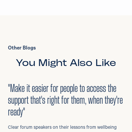
Other Blogs
You Might Also Like
3
/
08/2026
•
Mental Health
"Make it easier for people to access the
support that's right for them, when they're
ready"
Clear forum speakers on their lessons from wellbeing