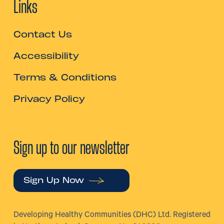
Links
Contact Us
Accessibility
Terms & Conditions
Privacy Policy
Sign up to our newsletter
Sign Up Now
Developing Healthy Communities (DHC) Ltd. Registered