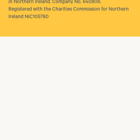
in Northern Ireland. Company No. 640806.
Registered with the Charities Commission for Northern
Ireland NIC105780