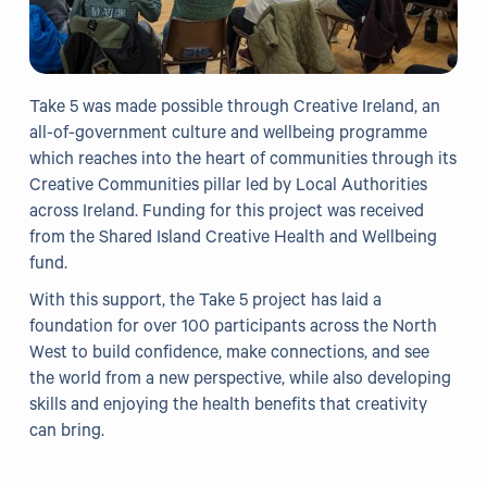
Take 5 was made possible through Creative Ireland, an
all-of-government culture and wellbeing programme
which reaches into the heart of communities through its
Creative Communities pillar led by Local Authorities
across Ireland. Funding for this project was received
from the Shared Island Creative Health and Wellbeing
fund.
With this support, the Take 5 project has laid a
foundation for over 100 participants across the North
West to build confidence, make connections, and see
the world from a new perspective, while also developing
skills and enjoying the health benefits that creativity
can bring.