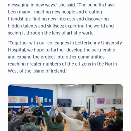
messaging in new ways." she said. "The benefits have
been many - meeting new people and creating
friendships; finding new interests and discovering
hidden talents and skillsets; exploring the world and
seeing it through the lens of artistic work.
"Together with our colleagues in Letterkenny University
Hospital, we hope to further develop the partnership
and expand the project into other communities,
reaching greater numbers of the citizens in the North
West of the island of Ireland."