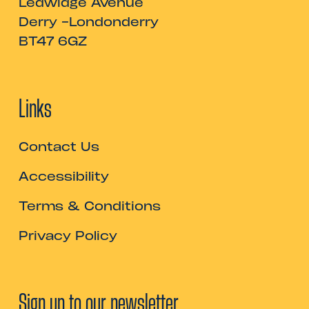
Ledwidge Avenue
Derry -Londonderry
BT47 6GZ
Links
Contact Us
Accessibility
Terms & Conditions
Privacy Policy
Sign up to our newsletter