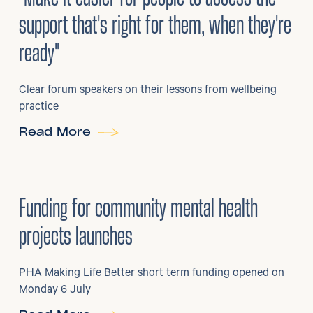
support that's right for them, when they're
ready"
Clear forum speakers on their lessons from wellbeing
practice
Read More
6
/
07/2026
•
Grants
Funding for community mental health
projects launches
PHA Making Life Better short term funding opened on
Monday 6 July