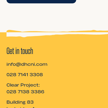
Get in touch
info@dhcni.com
028 7141 3308
Clear Project:
028 7138 3386
Building 83