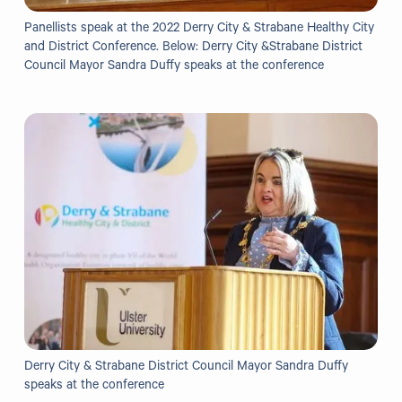
Grants
Panellists speak at the 2022 Derry City & Strabane Healthy City
and District Conference. Below: Derry City &Strabane District
Resources
Council Mayor Sandra Duffy speaks at the conference
Our Resources
Blogs
Reading List
Research
External Support
Donate
Derry City & Strabane District Council Mayor Sandra Duffy
Get in Touch
speaks at the conference