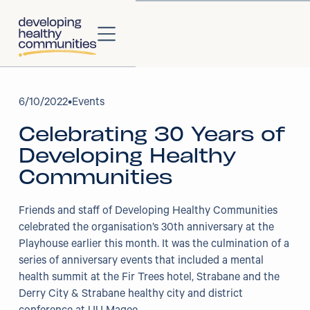
About
6
/
10/2022
•
Events
Celebrating 30 Years of
About Us
Developing Healthy
Our Strategy
Communities
Our Impact
Friends and staff of Developing Healthy Communities
celebrated the organisation’s 30th anniversary at the
Our People
Playhouse earlier this month. It was the culmination of a
series of anniversary events that included a mental
Our Partners
health summit at the Fir Trees hotel, Strabane and the
Derry City & Strabane healthy city and district
Projects