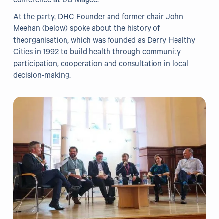
conference at UU Magee.
At the party, DHC Founder and former chair John
Our Projects
Meehan (below) spoke about the history of
theorganisation, which was founded as Derry Healthy
WHO Healthy Cities
Cities in 1992 to build health through community
participation, cooperation and consultation in local
Clear Project
decision-making.
Health@Work NI
Families Voices Forum
Acorn Farm (I Can Cook)
The Ideas Fund
Civic Dollars
Events
Training