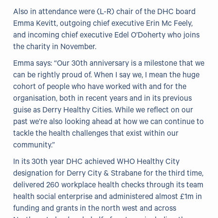
Also in attendance were (L-R) chair of the DHC board
Emma Kevitt, outgoing chief executive Erin Mc Feely,
and incoming chief executive Edel O’Doherty who joins
the charity in November.
Emma says: “Our 30th anniversary is a milestone that we
can be rightly proud of. When I say we, I mean the huge
cohort of people who have worked with and for the
organisation, both in recent years and in its previous
guise as Derry Healthy Cities. While we reflect on our
past we’re also looking ahead at how we can continue to
tackle the health challenges that exist within our
community.”
In its 30th year DHC achieved WHO Healthy City
designation for Derry City & Strabane for the third time,
delivered 260 workplace health checks through its team
health social enterprise and administered almost £1m in
funding and grants in the north west and across