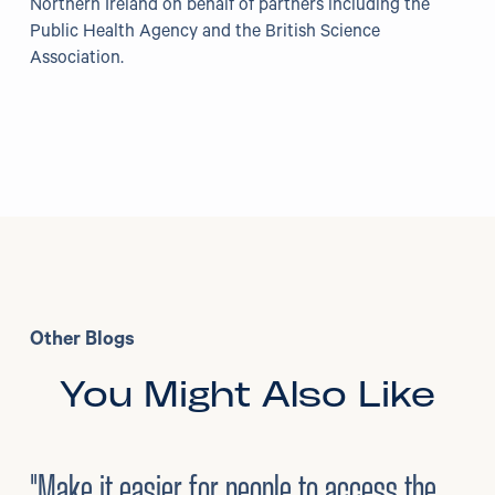
Northern Ireland on behalf of partners including the
Public Health Agency and the British Science
Association.
Other Blogs
You Might Also Like
3
/
08/2026
•
Mental Health
"Make it easier for people to access the