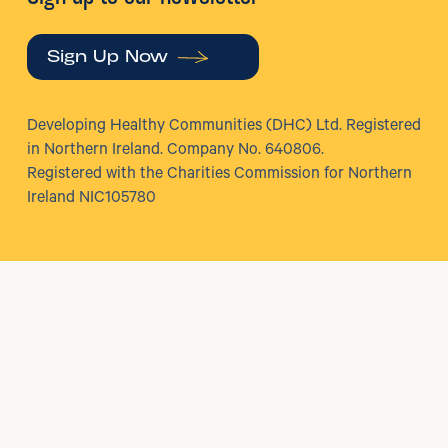
Sign Up Now
Developing Healthy Communities (DHC) Ltd. Registered
in Northern Ireland. Company No. 640806.
Registered with the Charities Commission for Northern
Ireland NIC105780