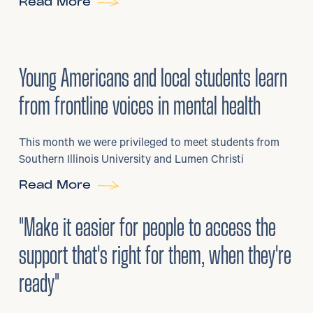
Read More
29
/
06/2026
•
Young Americans and local students learn
from frontline voices in mental health
This month we were privileged to meet students from
Southern Illinois University and Lumen Christi
Read More
3
/
08/2026
•
Mental Health
"Make it easier for people to access the
support that's right for them, when they're
ready"