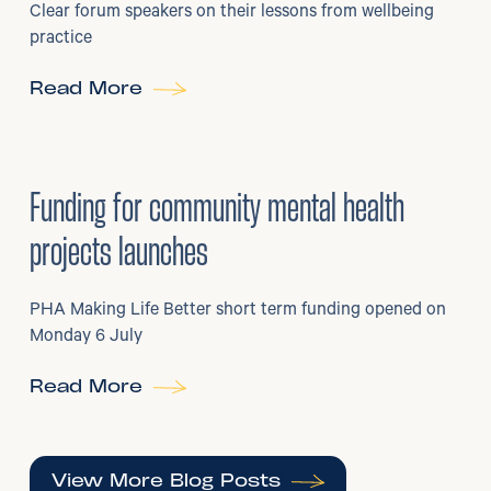
Clear forum speakers on their lessons from wellbeing
practice
Read More
6
/
07/2026
•
Grants
Funding for community mental health
projects launches
PHA Making Life Better short term funding opened on
Monday 6 July
Read More
View More Blog Posts