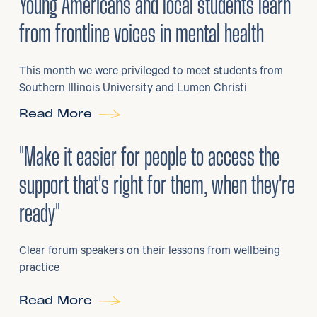
Young Americans and local students learn
from frontline voices in mental health
This month we were privileged to meet students from
Southern Illinois University and Lumen Christi
Read More
3
/
08/2026
•
Mental Health
"Make it easier for people to access the
support that's right for them, when they're
ready"
Clear forum speakers on their lessons from wellbeing
practice
Read More