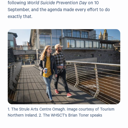
following
World Suicide Prevention Day
on 10
September, and the agenda made every effort to do
Our Projects
exactly that.
WHO Healthy Cities
Clear Project
Health@Work NI
Families Voices Forum
Acorn Farm (I Can Cook)
The Ideas Fund
Civic Dollars
Events
1. The Strule Arts Centre Omagh. Image courtesy of Tourism
Northern Ireland. 2. The WHSCT's Brian Toner speaks
Training