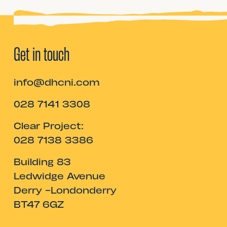
Get in touch
info@dhcni.com
028 7141 3308
Clear Project:
028 7138 3386
Building 83
Ledwidge Avenue
Derry -Londonderry
BT47 6GZ