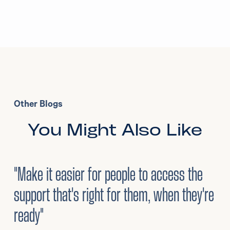
Other Blogs
You Might Also Like
3
/
08/2026
•
Mental Health
"Make it easier for people to access the
support that's right for them, when they're
ready"