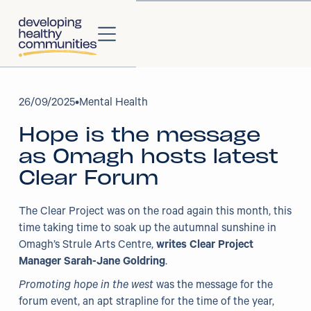
About
26
/
09/2025
•
Mental Health
Hope is the message
About Us
as Omagh hosts latest
Our Strategy
Clear Forum
Our Impact
The Clear Project was on the road again this month, this
time taking time to soak up the autumnal sunshine in
Our People
Omagh’s Strule Arts Centre,
writes Clear Project
Manager Sarah-Jane Goldring
.
Our Partners
Promoting hope in the west
was the message for the
forum event, an apt strapline for the time of the year,
Projects