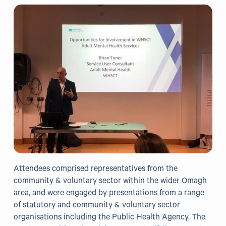
Grants
Resources
Our Resources
Blogs
Reading List
Research
External Support
Attendees comprised representatives from the
community & voluntary sector within the wider Omagh
Donate
area, and were engaged by presentations from a range
of statutory and community & voluntary sector
Get in Touch
organisations including the Public Health Agency, The