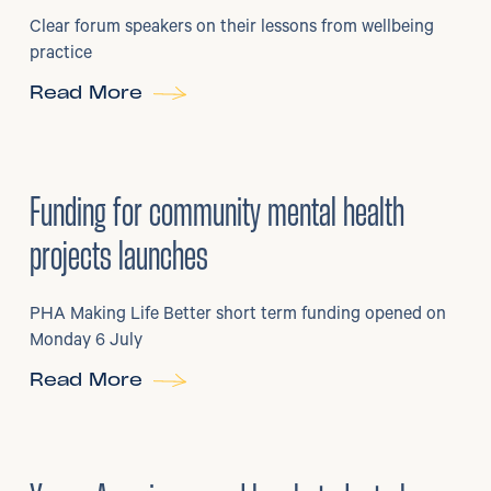
Clear forum speakers on their lessons from wellbeing
practice
Read More
6
/
07/2026
•
Grants
Funding for community mental health
projects launches
PHA Making Life Better short term funding opened on
Monday 6 July
Read More
29
/
06/2026
•