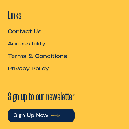
Links
Contact Us
Accessibility
Terms & Conditions
Privacy Policy
Sign up to our newsletter
Sign Up Now