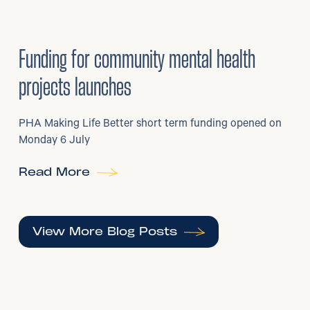
6
/
07/2026
•
Grants
Funding for community mental health
projects launches
PHA Making Life Better short term funding opened on
Monday 6 July
Read More
View More Blog Posts