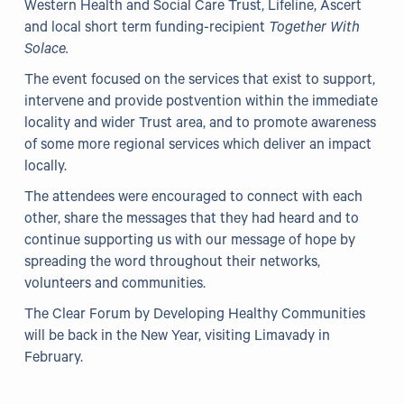
Western Health and Social Care Trust, Lifeline, Ascert
and local short term funding-recipient
Together With
Solace.
The event focused on the services that exist to support,
intervene and provide postvention within the immediate
locality and wider Trust area, and to promote awareness
of some more regional services which deliver an impact
locally.
The attendees were encouraged to connect with each
other, share the messages that they had heard and to
continue supporting us with our message of hope by
spreading the word throughout their networks,
volunteers and communities.
The Clear Forum by Developing Healthy Communities
will be back in the New Year, visiting Limavady in
February.