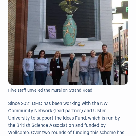
Grants
Resources
Our Resources
Blogs
Reading List
Research
Hive staff unveiled the mural on Strand Road
External Support
Since 2021 DHC has been working with the NW
Community Network (lead partner) and Ulster
Donate
University to support the Ideas Fund, which is run by
the British Science Association and funded by
Get in Touch
Wellcome. Over two rounds of funding this scheme has