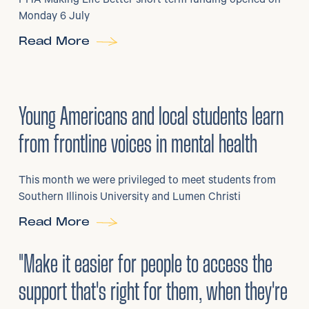
PHA Making Life Better short term funding opened on
Monday 6 July
Read More
29
/
06/2026
•
Young Americans and local students learn
from frontline voices in mental health
This month we were privileged to meet students from
Southern Illinois University and Lumen Christi
Read More
3
/
08/2026
•
Mental Health
"Make it easier for people to access the
support that's right for them, when they're