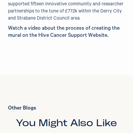
supported fifteen innovative community and researcher
partnerships to the tune of £772k within the Derry City
and Strabane District Council area.
Watch a video about the process of creating the
mural on the Hive Cancer Support Website
.
Other Blogs
You Might Also Like