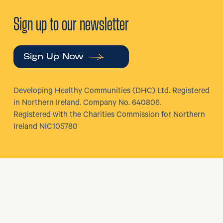
Sign up to our newsletter
Sign Up Now
Developing Healthy Communities (DHC) Ltd. Registered
in Northern Ireland. Company No. 640806.
Registered with the Charities Commission for Northern
Ireland NIC105780