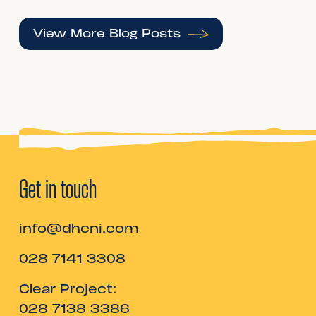
View More Blog Posts
Get in touch
info@dhcni.com
028 7141 3308
Clear Project:
028 7138 3386