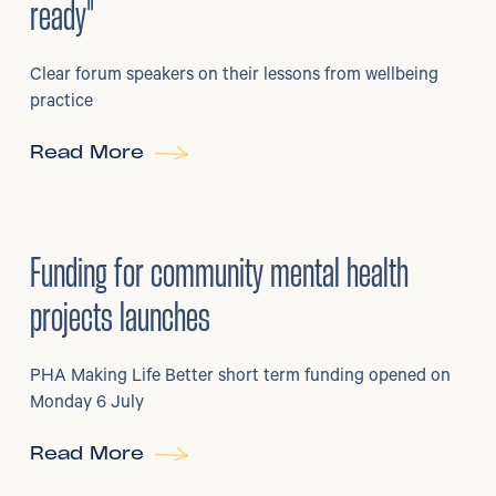
ready"
Clear forum speakers on their lessons from wellbeing
practice
Read More
6
/
07/2026
•
Grants
Funding for community mental health
projects launches
PHA Making Life Better short term funding opened on
Monday 6 July
Read More