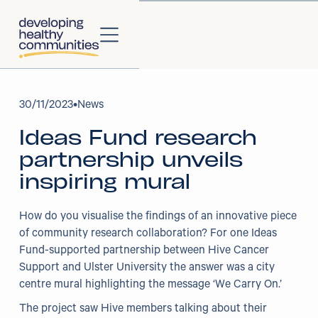
About
30
/
11/2023
•
News
Ideas Fund research
About Us
partnership unveils
Our Strategy
inspiring mural
Our Impact
How do you visualise the findings of an innovative piece
of community research collaboration? For one Ideas
Our People
Fund-supported partnership between Hive Cancer
Support and Ulster University the answer was a city
Our Partners
centre mural highlighting the message ‘We Carry On.’
The project saw Hive members talking about their
Projects