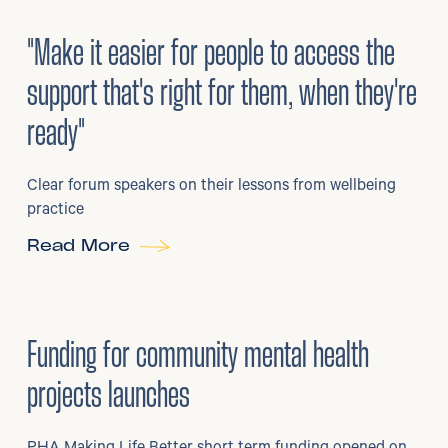
3
/
08/2026
•
Mental Health
"Make it easier for people to access the
support that's right for them, when they're
ready"
Clear forum speakers on their lessons from wellbeing
practice
Read More
6
/
07/2026
•
Grants
Funding for community mental health
projects launches