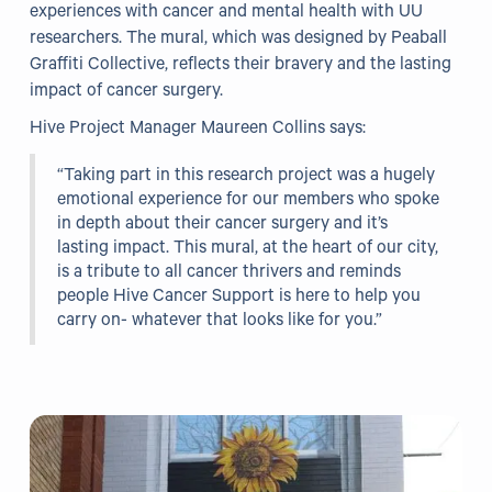
experiences with cancer and mental health with UU
researchers. The mural, which was designed by Peaball
Our Projects
Graffiti Collective, reflects their bravery and the lasting
impact of cancer surgery.
WHO Healthy Cities
Hive Project Manager Maureen Collins says:
Clear Project
“Taking part in this research project was a hugely
Health@Work NI
emotional experience for our members who spoke
in depth about their cancer surgery and it’s
Families Voices Forum
lasting impact. This mural, at the heart of our city,
Acorn Farm (I Can Cook)
is a tribute to all cancer thrivers and reminds
people Hive Cancer Support is here to help you
The Ideas Fund
carry on- whatever that looks like for you.”
Civic Dollars
Events
Training