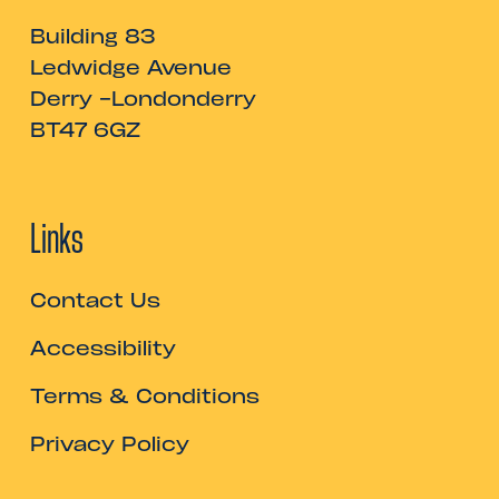
Building 83
Ledwidge Avenue
Derry -Londonderry
BT47 6GZ
Links
Contact Us
Accessibility
Terms & Conditions
Privacy Policy